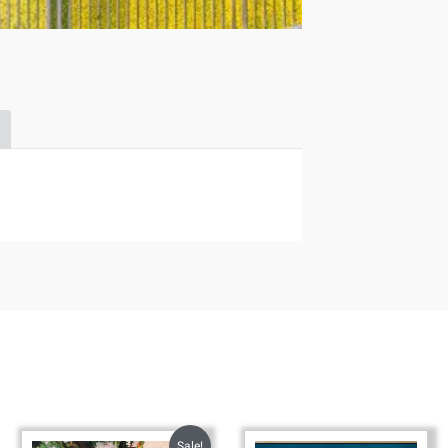
Sale!