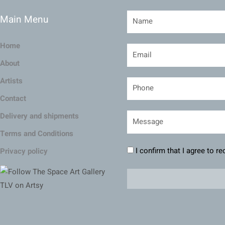
Main Menu
Home
About
Artists
Contact
Delivery and shipments
Terms and Conditions
I confirm that I agree to r
Privacy policy