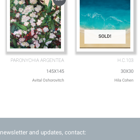
SOLD!
PARONYCHIA ARGENTEA
H.C.103
145X145
30X30
Avital Oshorovitch
Hila Cohen
 newsletter and updates, contact: