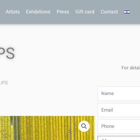
Artists
Exhibitions
Press
Gift card
Contact
PS
For detai
LIPS
Name
Email
Phone
Message