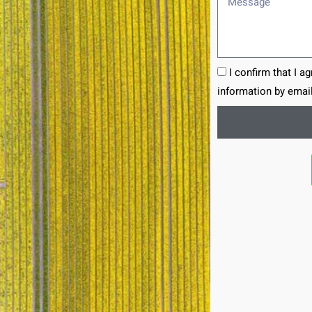
I confirm that I a
information by email