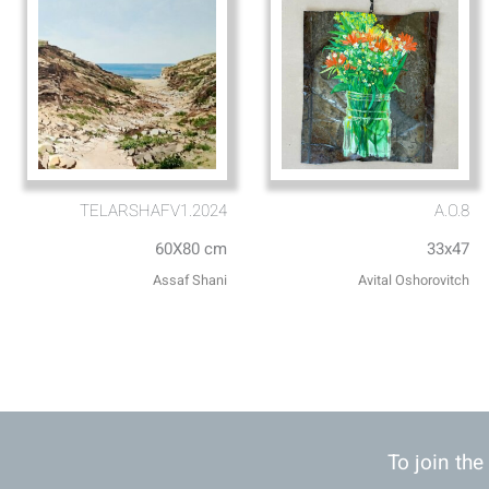
TELARSHAFV1.2024
A.O.8
60X80 cm
33x47
Assaf Shani
Avital Oshorovitch
To join the