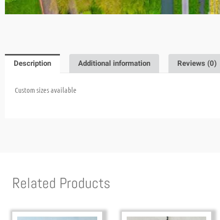
Description
Additional information
Reviews (0)
Custom sizes available
Related Products