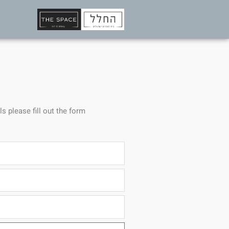
ls please fill out the form