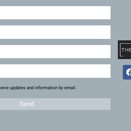
eceive updates and information by email.
Send