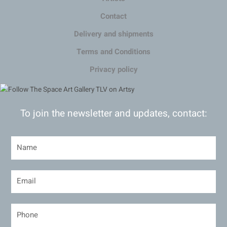
Contact
Delivery and shipments
Terms and Conditions
Privacy policy
To join the newsletter and updates, contact: