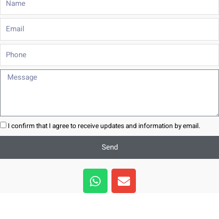
Email
Phone
Message
I confirm that I agree to receive updates and information by email.
Send
W
E
h
n
a
v
t
e