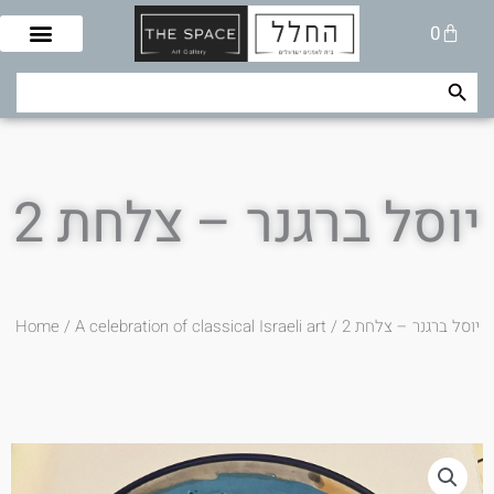
Skip
Cart
0
to
content
Search Button
Search
for:
יוסל ברגנר – צלחת 2
Home
/
A celebration of classical Israeli art
/ יוסל ברגנר – צלחת 2