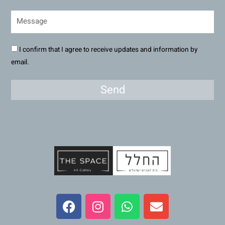
I confirm that I agree to receive updates and information by
email.
Send
F
I
W
E
a
n
h
n
c
s
a
v