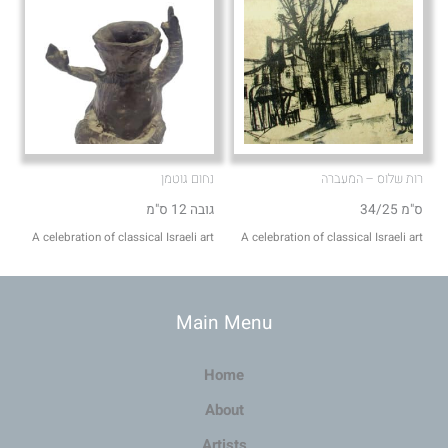
נחום גוטמן
רות שלוס – המעברה
גובה 12 ס"מ
34/25 ס"מ
A celebration of classical Israeli art
A celebration of classical Israeli art
Main Menu
Home
About
Artists