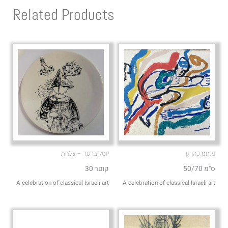
s
l
Related Products
a
o
p
p
p
e
יוסל ברגנר – צלחת
פנחס כהן גן
קוטר 30
50/70 ס"מ
A celebration of classical Israeli art
A celebration of classical Israeli art