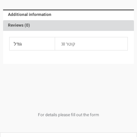
Additional information
Reviews (0)
גודל
קוטר 30
For details please fill out the form
Name