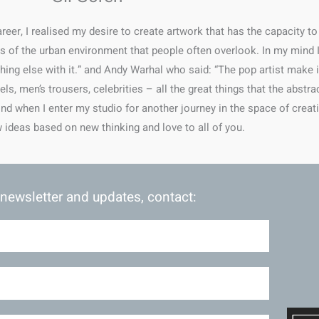
eer, I realised my desire to create artwork that has the capacity to
ils of the urban environment that people often overlook. In my mind
hing else with it.” and Andy Warhal who said: “The pop artist mak
s, men’s trousers, celebrities – all the great things that the abstra
ind when I enter my studio for another journey in the space of creati
 ideas based on new thinking and love to all of you.
 newsletter and updates, contact: