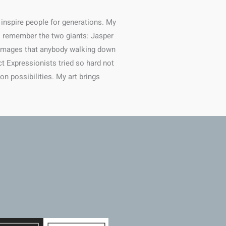
 inspire people for generations. My
 I remember the two giants: Jasper
e images that anybody walking down
ct Expressionists tried so hard not
on possibilities. My art brings