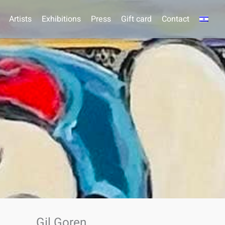
Artists
Exhibitions
Press
Gift card
Contact
Gil Goren