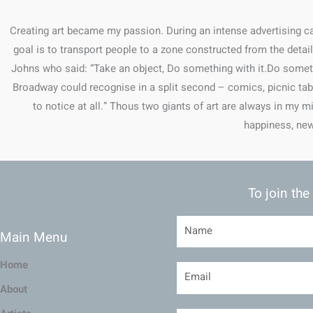
Creating art became my passion. During an intense advertising car
goal is to transport people to a zone constructed from the deta
Johns who said: “Take an object, Do something with it.Do somet
Broadway could recognise in a split second – comics, picnic tabel
to notice at all.” Thous two giants of art are always in my m
happiness, new
To join the
Main Menu
Home
About